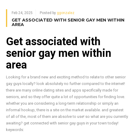
Feb 24, 2025
Posted by
ggonzalez
GET ASSOCIATED WITH SENIOR GAY MEN WITHIN
AREA
Get associated with
senior gay men within
area
Looking for a brand new and exciting method to relate to other senior
gay guys locally? look absolutely no further compared to the internet!
there are many online dating sites and apps specifically made for
seniors, and so they offer quite a lot of opportunities for finding love.
whether you are considering a long-term relationship or simply an
informal hookup, there is a site on the market available. and greatest
of all of the, most of them are absolve to use! so what are you currently
awaiting? get connected with senior gay guys in your town today!
keywords: