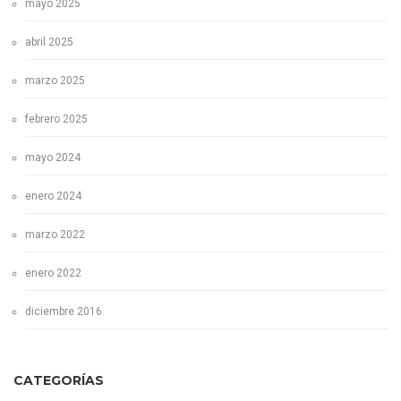
mayo 2025
abril 2025
marzo 2025
febrero 2025
mayo 2024
enero 2024
marzo 2022
enero 2022
diciembre 2016
CATEGORÍAS