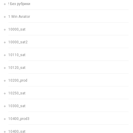
! Без рубрики
1 Win Aviator
10000_sat
10000_sat2
10110_sat
10120_sat
10200_prod
10250_sat
10300_sat
10400_prod3
10400_sat