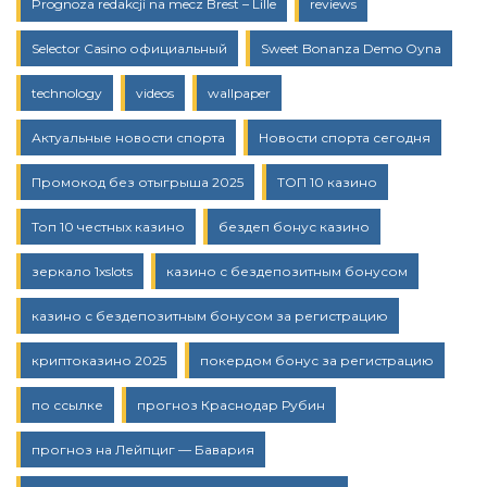
Prognoza redakcji na mecz Brest – Lille
reviews
Selector Casino официальный
Sweet Bonanza Demo Oyna
technology
videos
wallpaper
Актуальные новости спорта
Новости спорта сегодня
Промокод без отыгрыша 2025
ТОП 10 казино
Топ 10 честных казино
бездеп бонус казино
зеркало 1xslots
казино с бездепозитным бонусом
казино с бездепозитным бонусом за регистрацию
криптоказино 2025
покердом бонус за регистрацию
по ссылке
прогноз Краснодар Рубин
прогноз на Лейпциг — Бавария