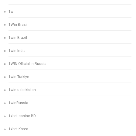
1w
1Win Brasil
1win Brazil
1win India
1WIN Official In Russia
1win Turkiye
1win uzbekistan
1winRussia
1xbet casino BD
1xbet Korea