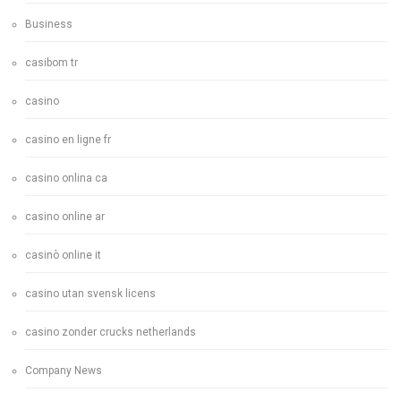
Business
casibom tr
casino
casino en ligne fr
casino onlina ca
casino online ar
casinò online it
casino utan svensk licens
casino zonder crucks netherlands
Company News