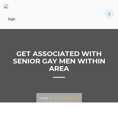
HOME
CONÓCENOS
TIENDA
CONTÁCTANOS
GET ASSOCIATED WITH
SENIOR GAY MEN WITHIN
AREA
HOME
UNCATEGORIZED