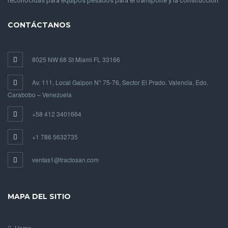
reconocidas para equipos pesados para el transporte y la construcción
CONTÁCTANOS
8025 NW 68 St Miami FL 33166
Av. 111, Local Galpon N° 75-76, Sector El Prado. Valencia, Edo.
Carabobo – Venezuela
+58 412 3401664
+1 786 5632735
ventas1@tractosan.com
MAPA DEL SITIO
Home