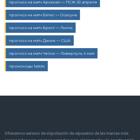
прогноз на матч Арсенал — ПСЖ 29 апреля
прогноз на матч Бетис — Осасуна
прогноз на матч Брест — Лилль
прогноз на матч Дания — США
прогноз на матч Челси — Ливерпуль 4 мая
промокоды 1xslots
Ofrecemos servicio de importación de repuestos de las marcas más