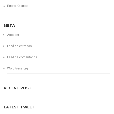
Пинко Казино
META
Acceder
Feed de entradas
Feed de comentarios
WordPress.org
RECENT POST
LATEST TWEET