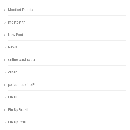
Mostbet Russia
mostbet tr
New Post
News
online casino au
other
pelican casino PL
Pin UP
Pin Up Brazil
Pin Up Peru