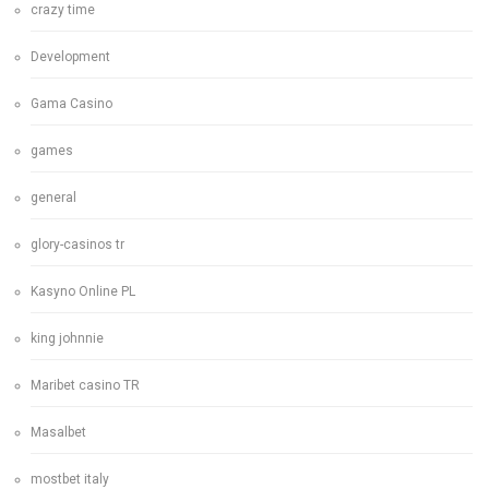
crazy time
Development
Gama Casino
games
general
glory-casinos tr
Kasyno Online PL
king johnnie
Maribet casino TR
Masalbet
mostbet italy