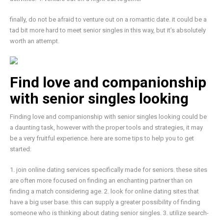
finally, do not be afraid to venture out on a romantic date. it could be a
tad bit more hard to meet senior singles in this way, but it’s absolutely
worth an attempt.
Find love and companionship
with senior singles looking
Finding love and companionship with senior singles looking could be
a daunting task, however with the proper tools and strategies, it may
be a very fruitful experience. here are some tips to help you to get
started:
1. join online dating services specifically made for seniors. these sites
are often more focused on finding an enchanting partner than on
finding a match considering age. 2. look for online dating sites that
have a big user base. this can supply a greater possibility of finding
someone who is thinking about dating senior singles. 3. utilize search-