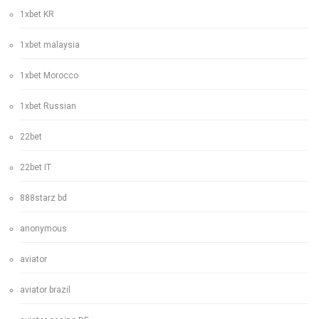
1xbet KR
1xbet malaysia
1xbet Morocco
1xbet Russian
22bet
22bet IT
888starz bd
anonymous
aviator
aviator brazil