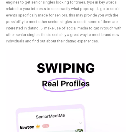
engines to get senior singles looking for times. type in key words
related to your interests to see exactly what pops up. 4. go to social
events specifically made for seniors. this may provide you with the
possibility to meet other senior singles to see if some of them are
interested in dating. 5. make use of social media to get in touch with
other senior singles. this is certainly a great way to meet brand new
individuals and find out about their dating experiences.