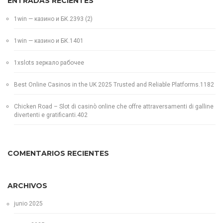
ENTRADAS RECIENTES
1win — казино и БК.2393 (2)
1win — казино и БК.1401
1xslots зеркало рабочее
Best Online Casinos in the UK 2025 Trusted and Reliable Platforms.1182
Chicken Road – Slot di casinò online che offre attraversamenti di galline
divertenti e gratificanti.402
COMENTARIOS RECIENTES
ARCHIVOS
junio 2025