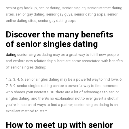
senior gay hookup, senior dating, senior singles, senior internet dating
sites, senior gay dating, senior gay guys, senior dating apps, senior
online dating sites, senior gay dating apps
Discover the many benefits
of senior singles dating
dating senior singles
dating may be a great way to fulfill new people
and explore new relationships. here are some associated with benefits
of senior singles dating:
1. 2. 3. 4. 5. senior singles dating may be a powerful way to find love. 6.
7. 8. 9. senior singles dating can be a powerful way to find someone
who shares your interests. 10. there are a lot of advantages to senior
singles dating, and there’s no explanation not to ever give it a shot. if
you’re in search of ways to find a partner, senior singles dating is an
excellent method to start.
How to meet up with senior