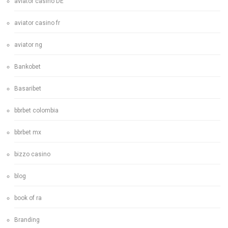
aviator casino DE
aviator casino fr
aviator ng
Bankobet
Basaribet
bbrbet colombia
bbrbet mx
bizzo casino
blog
book of ra
Branding