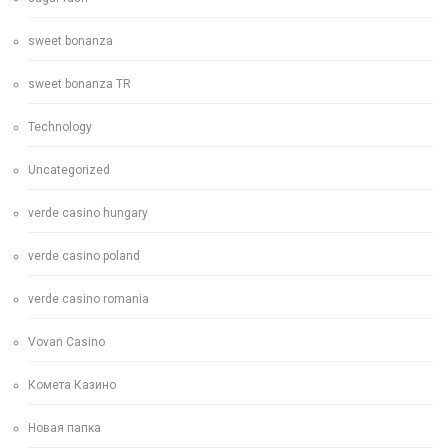
sweet bonanza
sweet bonanza TR
Technology
Uncategorized
verde casino hungary
verde casino poland
verde casino romania
Vovan Casino
Комета Казино
Новая папка