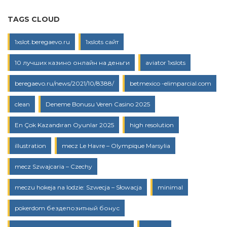
TAGS CLOUD
1xslot.beregaevo.ru
1xslots сайт
10 лучших казино онлайн на деньги
aviator 1xslots
beregaevo.ru/news/2021/10/8388/
betmexico -elimparcial.com
clean
Deneme Bonusu Veren Casino 2025
En Çok Kazandıran Oyunlar 2025
high resolution
illustration
mecz Le Havre – Olympique Marsylia
mecz Szwajcaria – Czechy
meczu hokeja na lodzie: Szwecja – Słowacja
minimal
pokerdom бездепозитный бонус