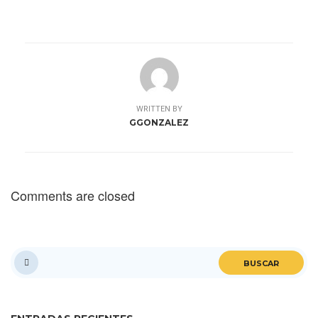
WRITTEN BY
GGONZALEZ
Comments are closed