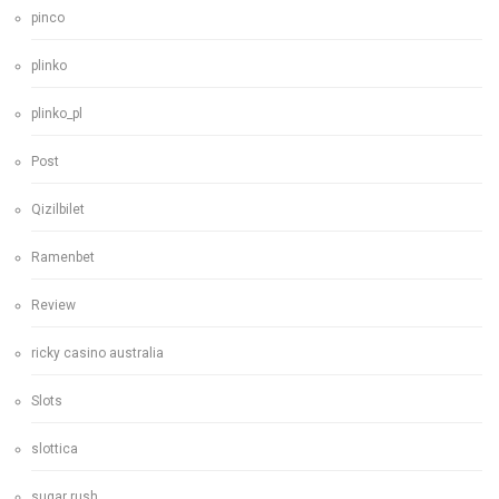
pinco
plinko
plinko_pl
Post
Qizilbilet
Ramenbet
Review
ricky casino australia
Slots
slottica
sugar rush