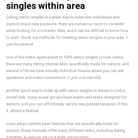
singles within area
Dating senior singles is a great way to meet new individuals and
explore brand new passions. there are numerous facts to consider
when looking for a romantic date, and it can be difficult to know how
to start. check out methods for meeting senior singles in your area. 1.
use the internet
one of the better approaches to fulfill senior singles is look online.
there are many dating internet sites specifically made for seniors, and
several of those have actually individual forums where you can ask
questions and make connections. 2. join a social club
another good way to meet up with senior singles is always to join a
social club. many social groups have events and tasks designed for
seniors, and you can effortlessly satisfy new people because of this.
3. attend a festival
many urban centers have festivals that are specifically made for
seniors. these festivals offer many different tasks, including dating
activities. 4. venture out on a night out together