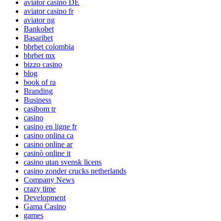
aviator casino DE
aviator casino fr
aviator ng
Bankobet
Basaribet
bbrbet colombia
bbrbet mx
bizzo casino
blog
book of ra
Branding
Business
casibom tr
casino
casino en ligne fr
casino onlina ca
casino online ar
casinò online it
casino utan svensk licens
casino zonder crucks netherlands
Company News
crazy time
Development
Gama Casino
games