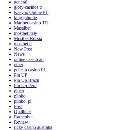
general
glory-casinos tr
Kasyno Online PL
king johnnie
Maribet casino TR
Masalbet
mostbet italy
Mostbet Russia
mostbet tr
New Post
News
online casino au
other
pelican casino PL
Pin UP
Pin Up Brazil
Pin Up Peru
pinco
plinko
plinko_pl
Post
Qizilbilet
Ramenbet
Review
ricky casino australia