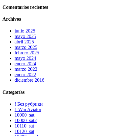
Comentarios recientes
Archivos
junio 2025
mayo 2025
abril 2025
marzo 2025
febrero 2025
mayo 2024
enero 2024
marzo 2022
enero 2022
diciembre 2016
Categorías
! Без рубрики
1 Win Aviator
10000_sat
10000_sat2
10110_sat
10120_sat