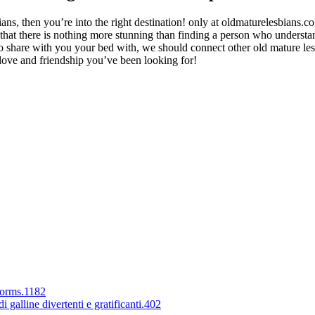
bians, then you’re into the right destination! only at oldmaturelesbians
d that there is nothing more stunning than finding a person who underst
r to share with you your bed with, we should connect
other old mature le
ve and friendship you’ve been looking for!
forms.1182
 galline divertenti e gratificanti.402