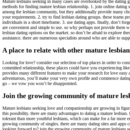
Mature lesbians seeking in many cases are overlooked by the dating glo
methods for finding mature lesbian relationship. 1. join online dating s
among the lesbian community, but they additionally provide many choice
your requirements. 2. try to find lesbian dating groups. these teams pro
individuals in a short timeframe. 3. use dating apps. finally, don’t for
are convenient and simple to use. so why perhaps not provide them wi
lesbian dating options on the market. so don’t be afraid to explore the
assistance. there are numerous specialists around who are able to suppo
A place to relate with other mature lesbian
Looking for love? consider our selection of top places in order to conn
committed relationship, these places could have you experiencing liked
provides many different features to make your research for love easy an
adventurous, you’ll make your very own profile and commence dating o
go – we vow you won’t be disappointed.
Join the growing community of mature les
Mature lesbians seeking love and companionship are growing in figures
this possibility. there are many advantages to dating a mature lesbian.
tolerant than more youthful lesbians, which can make for a far more enj
growing community of singles. there are many dating sites and apps crea
looking forward to? join the growing community of mature lesbians 