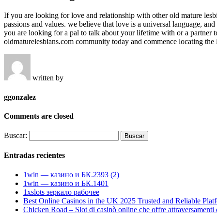
If you are looking for love and relationship with other old mature les
passions and values. we believe that love is a universal language, an
you are looking for a pal to talk about your lifetime with or a partne
oldmaturelesbians.com community today and commence locating the lo
written by
ggonzalez
Comments are closed
Buscar:
Entradas recientes
1win — казино и БК.2393 (2)
1win — казино и БК.1401
1xslots зеркало рабочее
Best Online Casinos in the UK 2025 Trusted and Reliable Plat
Chicken Road – Slot di casinò online che offre attraversamenti di