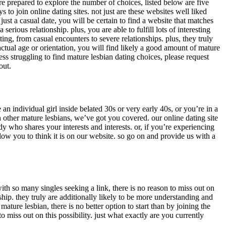
re prepared to explore the number of choices, listed below are five
 to join online dating sites. not just are these websites well liked
st a casual date, you will be certain to find a website that matches
erious relationship. plus, you are able to fulfill lots of interesting
ting, from casual encounters to severe relationships. plus, they truly
tual age or orientation, you will find likely a good amount of mature
ess struggling to find mature lesbian dating choices, please request
out.
an individual girl inside belated 30s or very early 40s, or you’re in a
h other mature lesbians, we’ve got you covered. our online dating site
y who shares your interests and interests. or, if you’re experiencing
w you to think it is on our website. so go on and provide us with a
th so many singles seeking a link, there is no reason to miss out on
ship. they truly are additionally likely to be more understanding and
ture lesbian, there is no better option to start than by joining the
 miss out on this possibility. just what exactly are you currently