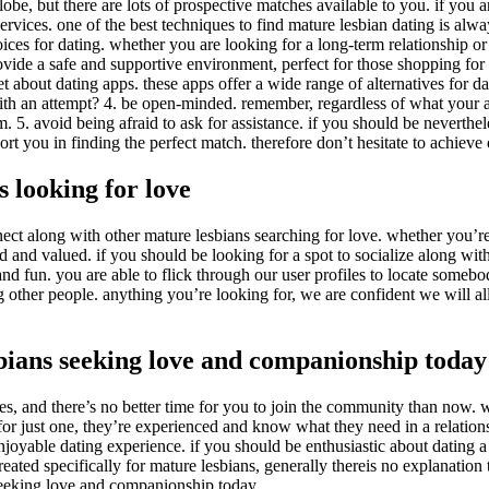
be, but there are lots of prospective matches available to you. if you a
ervices. one of the best techniques to find mature lesbian dating is always
s for dating. whether you are looking for a long-term relationship or ju
vide a safe and supportive environment, perfect for those shopping for a s
get about dating apps. these apps offer a wide range of alternatives for da
th an attempt? 4. be open-minded. remember, regardless of what your ac
m. 5. avoid being afraid to ask for assistance. if you should be neverthel
rt you in finding the perfect match. therefore don’t hesitate to achieve 
s looking for love
ect along with other mature lesbians searching for love. whether you’re 
 and valued. if you should be looking for a spot to socialize along wit
d fun. you are able to flick through our user profiles to locate somebod
ther people. anything you’re looking for, we are confident we will allo
bians seeking love and companionship today
, and there’s no better time for you to join the community than now. wi
 for just one, they’re experienced and know what they need in a relation
oyable dating experience. if you should be enthusiastic about dating a ma
ted specifically for mature lesbians, generally thereis no explanation to
seeking love and companionship today.