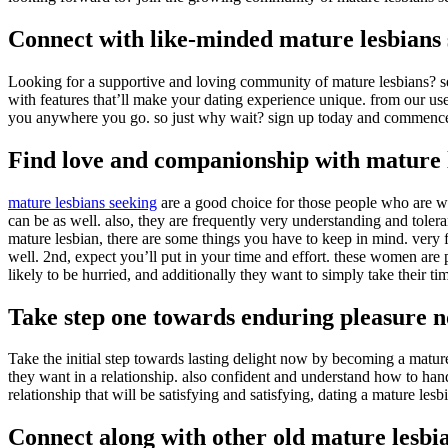
Connect with like-minded mature lesbians 
Looking for a supportive and loving community of mature lesbians? sear
with features that’ll make your dating experience unique. from our use
you anywhere you go. so just why wait? sign up today and commence 
Find love and companionship with mature 
mature lesbians seeking
are a good choice for those people who are w
can be as well. also, they are frequently very understanding and toler
mature lesbian, there are some things you have to keep in mind. very 
well. 2nd, expect you’ll put in your time and effort. these women are 
likely to be hurried, and additionally they want to simply take their ti
Take step one towards enduring pleasure 
Take the initial step towards lasting delight now by becoming a matu
they want in a relationship. also confident and understand how to han
relationship that will be satisfying and satisfying, dating a mature les
Connect along with other old mature lesbia