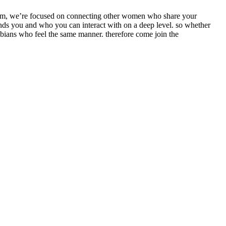
.com, we’re focused on connecting
other women who share your
ands you and who you can interact with on a deep level. so whether
sbians who feel the same manner. therefore come join the