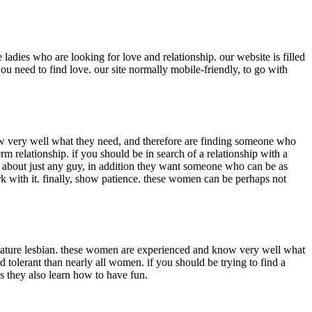
ladies who are looking for love and relationship. our website is filled
u need to find love. our site normally mobile-friendly, to go with
w very well what they need, and therefore are finding someone who
m relationship. if you should be in search of a relationship with a
ic about just any guy, in addition they want someone who can be as
ork with it. finally, show patience. these women can be perhaps not
a mature lesbian. these women are experienced and know very well what
 tolerant than nearly all women. if you should be trying to find a
ss they also learn how to have fun.