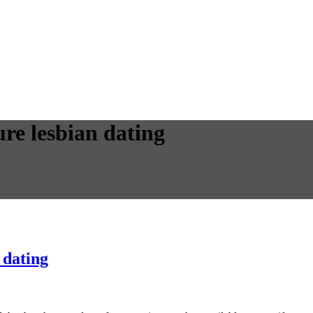
ure lesbian dating
 dating