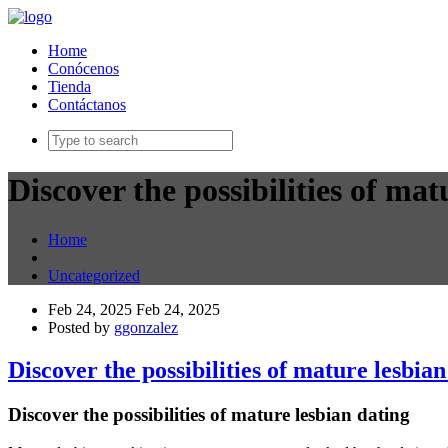
Home
Conócenos
Tienda
Contáctanos
Discover the possibilities of mat
Home
Uncategorized
Feb 24, 2025
Feb 24, 2025
Posted by
ggonzalez
Discover the possibilities of mature lesbian
Discover the possibilities of mature lesbian dating