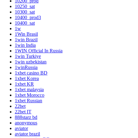
10200_prod
10250_sat
10300_sat
10400_prod3
10400_sat
1w
1Win Brasil
1win Brazil
1win India
1WIN Official In Russia
1win Turkiye
1win uzbekistan
1winRussia
1xbet casino BD
1xbet Korea
1xbet KR
1xbet malaysia
1xbet Morocco
1xbet Russian
22bet
22bet IT
888starz bd
anonymous
aviator
aviator brazil