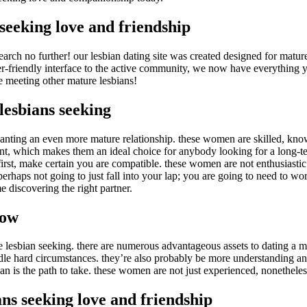
seeking love and friendship
ch no further! our lesbian dating site was created designed for mature 
r-friendly interface to the active community, we now have everything yo
meeting other mature lesbians!
lesbians seeking
anting an even more mature relationship. these women are skilled, kno
ant, which makes them an ideal choice for anybody looking for a long-ter
first, make certain you are compatible. these women are not enthusiast
perhaps not going to just fall into your lap; you are going to need to w
me discovering the right partner.
now
re lesbian seeking. there are numerous advantageous assets to dating 
dle hard circumstances. they’re also probably be more understanding and
bian is the path to take. these women are not just experienced, nonethele
ns seeking love and friendship