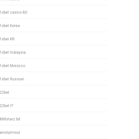
1xbet casino BD
1xbet Korea
1xbet KR
1xbet malaysia
1xbet Morocco
1xbet Russian
22bet
22bet IT
888starz bd
anonymous