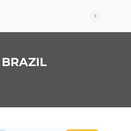
 BRAZIL