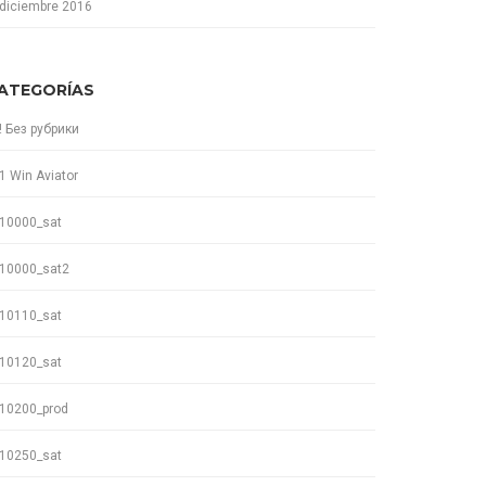
diciembre 2016
ATEGORÍAS
! Без рубрики
1 Win Aviator
10000_sat
10000_sat2
10110_sat
10120_sat
10200_prod
10250_sat