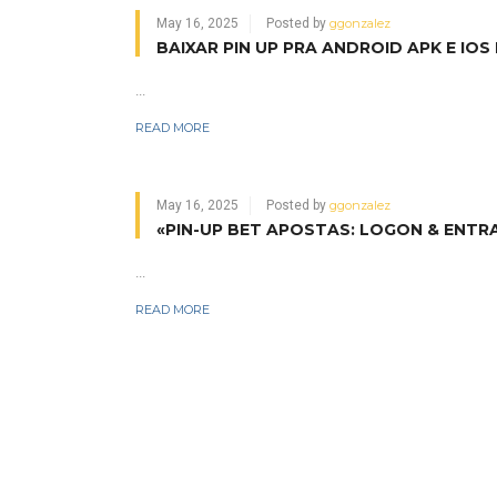
May 16, 2025
Posted by
ggonzalez
BAIXAR PIN UP PRA ANDROID APK E IOS 
...
READ MORE
May 16, 2025
Posted by
ggonzalez
«PIN-UP BET APOSTAS: LOGON & ENTR
...
READ MORE