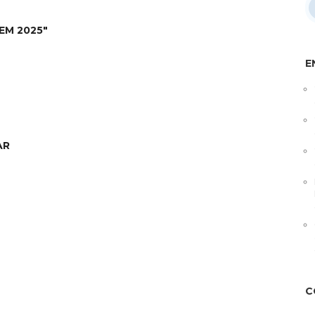
EM 2025″
E
AR
C