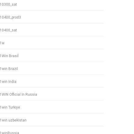
10300_sat
10400_prod3
10400_sat
1w
1Win Brasil
1win Brazil
1win India
1WIN Official In Russia
1win Turkiye
1win uzbekistan
1winRussia