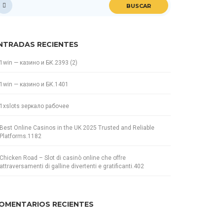
NTRADAS RECIENTES
1win — казино и БК.2393 (2)
1win — казино и БК.1401
1xslots зеркало рабочее
Best Online Casinos in the UK 2025 Trusted and Reliable
Platforms.1182
Chicken Road – Slot di casinò online che offre
attraversamenti di galline divertenti e gratificanti.402
OMENTARIOS RECIENTES