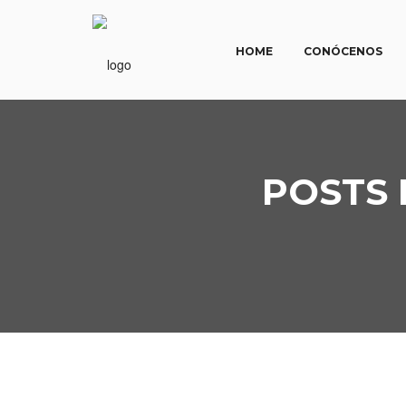
HOME
HOME
CONÓCENOS
CONÓCENOS
TIENDA
CONTÁCTANOS
POSTS 