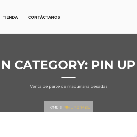
TIENDA
CONTÁCTANOS
IN CATEGORY: PIN UP
Venta de parte de maquinaria pesadas
HOME
PIN UP BRAZIL