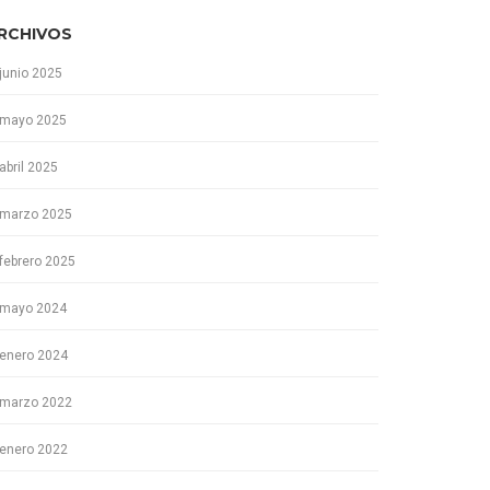
RCHIVOS
junio 2025
mayo 2025
abril 2025
marzo 2025
febrero 2025
mayo 2024
enero 2024
marzo 2022
enero 2022