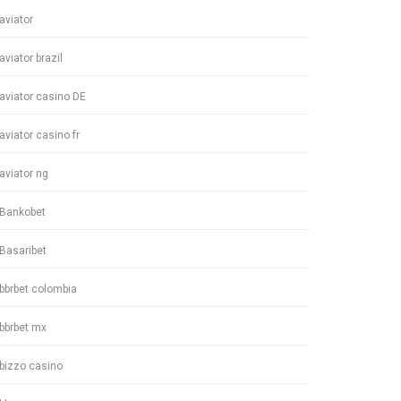
aviator
aviator brazil
aviator casino DE
aviator casino fr
aviator ng
Bankobet
Basaribet
bbrbet colombia
bbrbet mx
bizzo casino