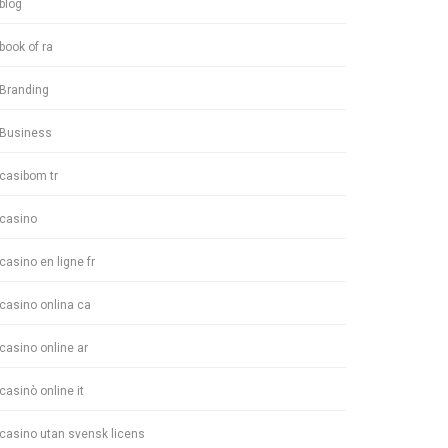
blog
book of ra
Branding
Business
casibom tr
casino
casino en ligne fr
casino onlina ca
casino online ar
casinò online it
casino utan svensk licens