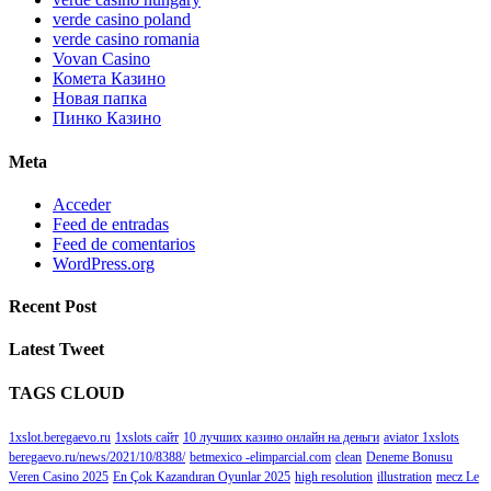
verde casino poland
verde casino romania
Vovan Casino
Комета Казино
Новая папка
Пинко Казино
Meta
Acceder
Feed de entradas
Feed de comentarios
WordPress.org
Recent Post
Latest Tweet
TAGS CLOUD
1xslot.beregaevo.ru
1xslots сайт
10 лучших казино онлайн на деньги
aviator 1xslots
beregaevo.ru/news/2021/10/8388/
betmexico -elimparcial.com
clean
Deneme Bonusu
Veren Casino 2025
En Çok Kazandıran Oyunlar 2025
high resolution
illustration
mecz Le