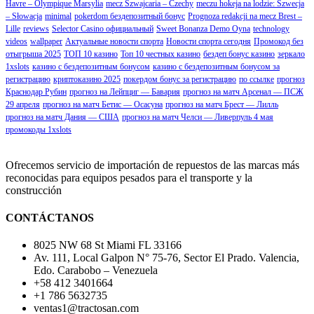
Havre – Olympique Marsylia
mecz Szwajcaria – Czechy
meczu hokeja na lodzie: Szwecja
– Słowacja
minimal
pokerdom бездепозитный бонус
Prognoza redakcji na mecz Brest –
Lille
reviews
Selector Casino официальный
Sweet Bonanza Demo Oyna
technology
videos
wallpaper
Актуальные новости спорта
Новости спорта сегодня
Промокод без
отыгрыша 2025
ТОП 10 казино
Топ 10 честных казино
бездеп бонус казино
зеркало
1xslots
казино с бездепозитным бонусом
казино с бездепозитным бонусом за
регистрацию
криптоказино 2025
покердом бонус за регистрацию
по ссылке
прогноз
Краснодар Рубин
прогноз на Лейпциг — Бавария
прогноз на матч Арсенал — ПСЖ
29 апреля
прогноз на матч Бетис — Осасуна
прогноз на матч Брест — Лилль
прогноз на матч Дания — США
прогноз на матч Челси — Ливерпуль 4 мая
промокоды 1xslots
Ofrecemos servicio de importación de repuestos de las marcas más
reconocidas para equipos pesados para el transporte y la
construcción
CONTÁCTANOS
8025 NW 68 St Miami FL 33166
Av. 111, Local Galpon N° 75-76, Sector El Prado. Valencia,
Edo. Carabobo – Venezuela
+58 412 3401664
+1 786 5632735
ventas1@tractosan.com