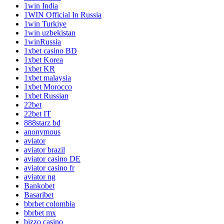
1win India
1WIN Official In Russia
1win Turkiye
1win uzbekistan
1winRussia
1xbet casino BD
1xbet Korea
1xbet KR
1xbet malaysia
1xbet Morocco
1xbet Russian
22bet
22bet IT
888starz bd
anonymous
aviator
aviator brazil
aviator casino DE
aviator casino fr
aviator ng
Bankobet
Basaribet
bbrbet colombia
bbrbet mx
bizzo casino