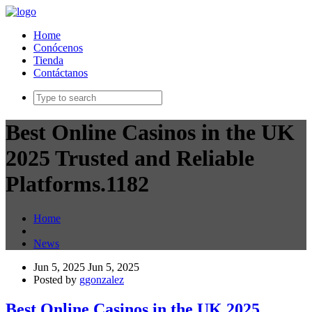
Home
Conócenos
Tienda
Contáctanos
Best Online Casinos in the UK
2025 Trusted and Reliable
Platforms.1182
Home
News
Jun 5, 2025
Jun 5, 2025
Posted by
ggonzalez
Best Online Casinos in the UK 2025