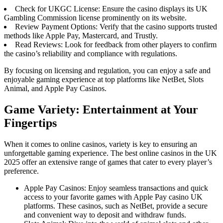
Check for UKGC License: Ensure the casino displays its UK
Gambling Commission license prominently on its website.
Review Payment Options: Verify that the casino supports trusted
methods like Apple Pay, Mastercard, and Trustly.
Read Reviews: Look for feedback from other players to confirm
the casino’s reliability and compliance with regulations.
By focusing on licensing and regulation, you can enjoy a safe and
enjoyable gaming experience at top platforms like NetBet, Slots
Animal, and Apple Pay Casinos.
Game Variety: Entertainment at Your
Fingertips
When it comes to online casinos, variety is key to ensuring an
unforgettable gaming experience. The best online casinos in the UK
2025 offer an extensive range of games that cater to every player’s
preference.
Apple Pay Casinos: Enjoy seamless transactions and quick
access to your favorite games with Apple Pay casino UK
platforms. These casinos, such as NetBet, provide a secure
and convenient way to deposit and withdraw funds.