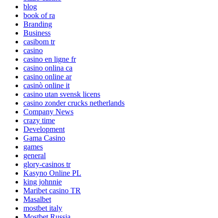
blog
book of ra
Branding
Business
casibom tr
casino
casino en ligne fr
casino onlina ca
casino online ar
casinò online it
casino utan svensk licens
casino zonder crucks netherlands
Company News
crazy time
Development
Gama Casino
games
general
glory-casinos tr
Kasyno Online PL
king johnnie
Maribet casino TR
Masalbet
mostbet italy
Mostbet Russia