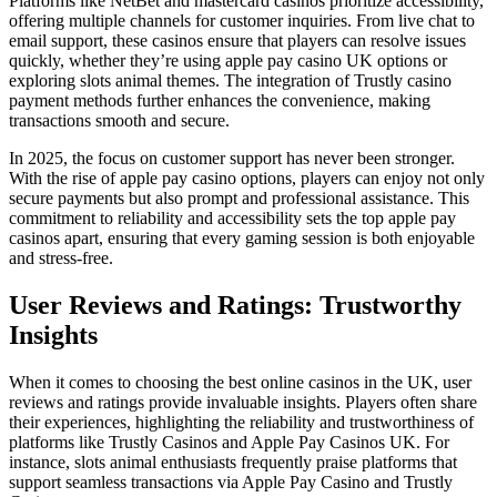
Platforms like NetBet and mastercard casinos prioritize accessibility,
offering multiple channels for customer inquiries. From live chat to
email support, these casinos ensure that players can resolve issues
quickly, whether they’re using apple pay casino UK options or
exploring slots animal themes. The integration of Trustly casino
payment methods further enhances the convenience, making
transactions smooth and secure.
In 2025, the focus on customer support has never been stronger.
With the rise of apple pay casino options, players can enjoy not only
secure payments but also prompt and professional assistance. This
commitment to reliability and accessibility sets the top apple pay
casinos apart, ensuring that every gaming session is both enjoyable
and stress-free.
User Reviews and Ratings: Trustworthy
Insights
When it comes to choosing the best online casinos in the UK, user
reviews and ratings provide invaluable insights. Players often share
their experiences, highlighting the reliability and trustworthiness of
platforms like Trustly Casinos and Apple Pay Casinos UK. For
instance, slots animal enthusiasts frequently praise platforms that
support seamless transactions via Apple Pay Casino and Trustly