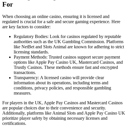
For
When choosing an online casino, ensuring it is licensed and
regulated is crucial for a safe and secure gaming experience. Here
are key factors to consider:
Regulatory Bodies: Look for casinos regulated by reputable
authorities such as the UK Gambling Commission. Platforms
like NetBet and Slots Animal are known for adhering to strict
licensing standards.
Payment Methods: Trusted casinos support secure payment
options like Apple Pay Casino UK, Mastercard Casinos, and
Trustly Casinos. These methods ensure fast and encrypted
transactions.
Transparency: A licensed casino will provide clear
information about its operations, including terms and
conditions, privacy policies, and responsible gambling
measures.
For players in the UK, Apple Pay Casinos and Mastercard Casinos
are popular choices due to their convenience and security.
Additionally, platforms like Animal Slots and Apple Pay Casino UK
prioritize player safety by obtaining necessary licenses and
certifications.