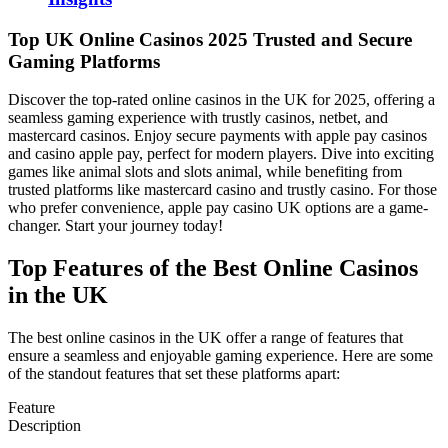
Top UK Online Casinos 2025 Trusted and Secure
Gaming Platforms
Discover the top-rated online casinos in the UK for 2025, offering a
seamless gaming experience with trustly casinos, netbet, and
mastercard casinos. Enjoy secure payments with apple pay casinos
and casino apple pay, perfect for modern players. Dive into exciting
games like animal slots and slots animal, while benefiting from
trusted platforms like mastercard casino and trustly casino. For those
who prefer convenience, apple pay casino UK options are a game-
changer. Start your journey today!
Top Features of the Best Online Casinos
in the UK
The best online casinos in the UK offer a range of features that
ensure a seamless and enjoyable gaming experience. Here are some
of the standout features that set these platforms apart:
Feature
Description