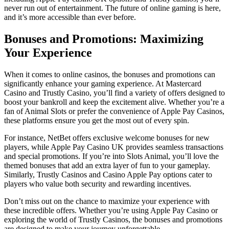
never run out of entertainment. The future of online gaming is here,
and it’s more accessible than ever before.
Bonuses and Promotions: Maximizing
Your Experience
When it comes to online casinos, the bonuses and promotions can
significantly enhance your gaming experience. At Mastercard
Casino and Trustly Casino, you’ll find a variety of offers designed to
boost your bankroll and keep the excitement alive. Whether you’re a
fan of Animal Slots or prefer the convenience of Apple Pay Casinos,
these platforms ensure you get the most out of every spin.
For instance, NetBet offers exclusive welcome bonuses for new
players, while Apple Pay Casino UK provides seamless transactions
and special promotions. If you’re into Slots Animal, you’ll love the
themed bonuses that add an extra layer of fun to your gameplay.
Similarly, Trustly Casinos and Casino Apple Pay options cater to
players who value both security and rewarding incentives.
Don’t miss out on the chance to maximize your experience with
these incredible offers. Whether you’re using Apple Pay Casino or
exploring the world of Trustly Casinos, the bonuses and promotions
are designed to make your journey unforgettable.