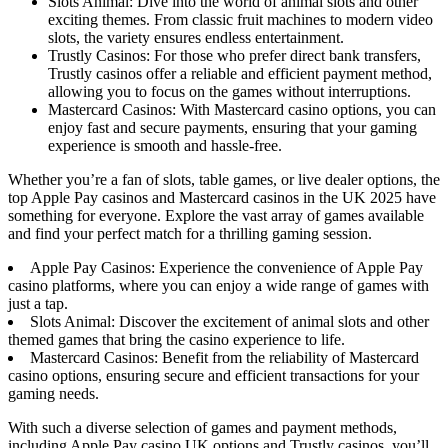
Slots Animal: Dive into the world of animal slots and other
exciting themes. From classic fruit machines to modern video
slots, the variety ensures endless entertainment.
Trustly Casinos: For those who prefer direct bank transfers,
Trustly casinos offer a reliable and efficient payment method,
allowing you to focus on the games without interruptions.
Mastercard Casinos: With Mastercard casino options, you can
enjoy fast and secure payments, ensuring that your gaming
experience is smooth and hassle-free.
Whether you’re a fan of slots, table games, or live dealer options, the
top Apple Pay casinos and Mastercard casinos in the UK 2025 have
something for everyone. Explore the vast array of games available
and find your perfect match for a thrilling gaming session.
Apple Pay Casinos: Experience the convenience of Apple Pay
casino platforms, where you can enjoy a wide range of games with
just a tap.
Slots Animal: Discover the excitement of animal slots and other
themed games that bring the casino experience to life.
Mastercard Casinos: Benefit from the reliability of Mastercard
casino options, ensuring secure and efficient transactions for your
gaming needs.
With such a diverse selection of games and payment methods,
including Apple Pay casino UK options and Trustly casinos, you’ll