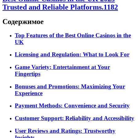
Trusted and Reliable Platforms.1182
Содержимое
Top Features of the Best Online Casinos in the
UK
Licensing and Regulation: What to Look For
Game Variety: Entertainment at Your
Fingertips
Bonuses and Promotions: Maximizing Your
Experience
Payment Methods: Convenience and Security
Customer Support: Reliability and Accessibility
User Reviews and Ratings: Trustworthy
Insights