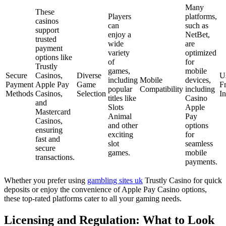
Many
These
Players
platforms,
casinos
can
such as
support
enjoy a
NetBet,
trusted
wide
are
payment
variety
optimized
options like
of
for
Trustly
games,
mobile
Secure
Casinos,
Diverse
U
including
Mobile
devices,
Payment
Apple Pay
Game
F
popular
Compatibility
including
Methods
Casinos,
Selection
In
titles like
Casino
and
Slots
Apple
Mastercard
Animal
Pay
Casinos,
and other
options
ensuring
exciting
for
fast and
slot
seamless
secure
games.
mobile
transactions.
payments.
Whether you prefer using
gambling sites uk
Trustly Casino for quick
deposits or enjoy the convenience of Apple Pay Casino options,
these top-rated platforms cater to all your gaming needs.
Licensing and Regulation: What to Look