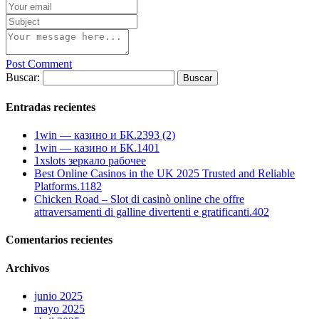
Post Comment
Buscar:
Entradas recientes
1win — казино и БК.2393 (2)
1win — казино и БК.1401
1xslots зеркало рабочее
Best Online Casinos in the UK 2025 Trusted and Reliable
Platforms.1182
Chicken Road – Slot di casinò online che offre
attraversamenti di galline divertenti e gratificanti.402
Comentarios recientes
Archivos
junio 2025
mayo 2025