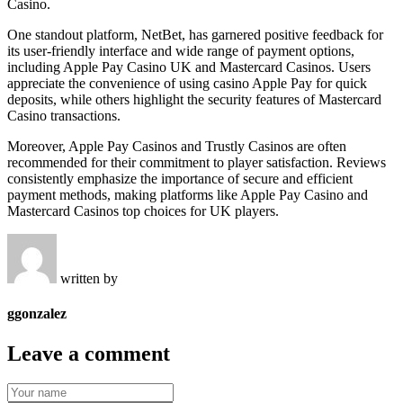
Casino.
One standout platform, NetBet, has garnered positive feedback for
its user-friendly interface and wide range of payment options,
including Apple Pay Casino UK and Mastercard Casinos. Users
appreciate the convenience of using casino Apple Pay for quick
deposits, while others highlight the security features of Mastercard
Casino transactions.
Moreover, Apple Pay Casinos and Trustly Casinos are often
recommended for their commitment to player satisfaction. Reviews
consistently emphasize the importance of secure and efficient
payment methods, making platforms like Apple Pay Casino and
Mastercard Casinos top choices for UK players.
written by
ggonzalez
Leave a comment