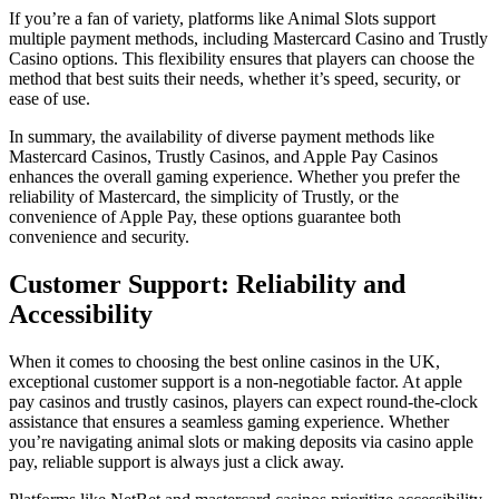
If you’re a fan of variety, platforms like Animal Slots support
multiple payment methods, including Mastercard Casino and Trustly
Casino options. This flexibility ensures that players can choose the
method that best suits their needs, whether it’s speed, security, or
ease of use.
In summary, the availability of diverse payment methods like
Mastercard Casinos, Trustly Casinos, and Apple Pay Casinos
enhances the overall gaming experience. Whether you prefer the
reliability of Mastercard, the simplicity of Trustly, or the
convenience of Apple Pay, these options guarantee both
convenience and security.
Customer Support: Reliability and
Accessibility
When it comes to choosing the best online casinos in the UK,
exceptional customer support is a non-negotiable factor. At apple
pay casinos and trustly casinos, players can expect round-the-clock
assistance that ensures a seamless gaming experience. Whether
you’re navigating animal slots or making deposits via casino apple
pay, reliable support is always just a click away.