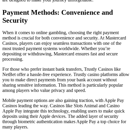
Payment Methods: Convenience and
Security
When it comes to online gambling, choosing the right payment
method is crucial for both convenience and security. At Mastercard
Casinos, players can enjoy seamless transactions with one of the
most trusted payment systems worldwide. Whether you’re
depositing or withdrawing, Mastercard ensures fast and secure
processing.
For those who prefer instant bank transfers, Trustly Casinos like
NetBet offer a hassle-free experience. Trustly casino platforms allow
you to make direct payments from your bank account without
sharing sensitive information. This method is particularly popular
among players who value privacy and speed.
Mobile payment options are also gaining traction, with Apple Pay
Casinos leading the way. Casinos like Slots Animal and Casino
Apple Pay integrate this technology, enabling users to make quick
deposits using their Apple devices. The added layer of security
through biometric authentication makes Apple Pay a top choice for
many players.