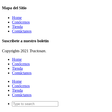
Mapa del Sitio
Home
Conócenos
Tienda
Contáctanos
Suscríbete a nuestro boletín
Copyrights 2021
Tractosan
.
Home
Conócenos
Tienda
Contáctanos
Home
Conócenos
Tienda
Contáctanos