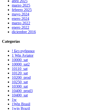
abril 2025
marzo 2025
febrero 2025
mayo 2024
enero 2024
marzo 2022
enero 2022
diciembre 2016
Categorías
! Без рубрики
1 Win Aviator
10000_sat
10000_sat2
10110_sat
10120_sat
10200_prod
10250_sat
10300_sat
10400_prod3
10400_sat
1w
1Win Brasil
1win Brazil