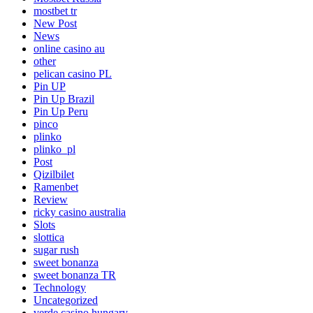
mostbet tr
New Post
News
online casino au
other
pelican casino PL
Pin UP
Pin Up Brazil
Pin Up Peru
pinco
plinko
plinko_pl
Post
Qizilbilet
Ramenbet
Review
ricky casino australia
Slots
slottica
sugar rush
sweet bonanza
sweet bonanza TR
Technology
Uncategorized
verde casino hungary